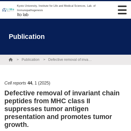
Kyoto University, Institute for Life and Medical Sciences, Lab. of
Immunopathogenesis
Ito lab
Publication
Publication
Defective removal of invariant chain peptides from MHC class II suppresses tumor antigen presentation and promotes tumor growth.
Cell reports
44
,
1
(2025)
Defective removal of invariant chain
peptides from MHC class II
suppresses tumor antigen
presentation and promotes tumor
growth.