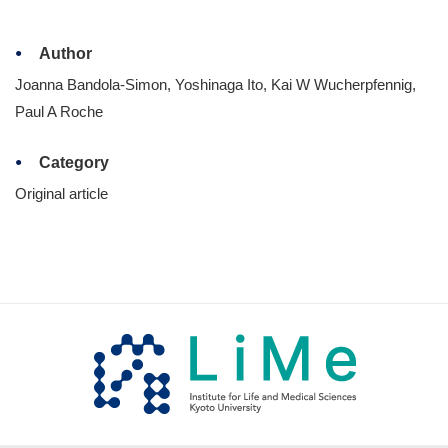
Author
Joanna Bandola-Simon, Yoshinaga Ito, Kai W Wucherpfennig,
Paul A Roche
Category
Original article