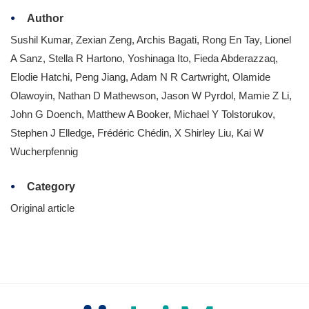
Author
Sushil Kumar, Zexian Zeng, Archis Bagati, Rong En Tay, Lionel
A Sanz, Stella R Hartono, Yoshinaga Ito, Fieda Abderazzaq,
Elodie Hatchi, Peng Jiang, Adam N R Cartwright, Olamide
Olawoyin, Nathan D Mathewson, Jason W Pyrdol, Mamie Z Li,
John G Doench, Matthew A Booker, Michael Y Tolstorukov,
Stephen J Elledge, Frédéric Chédin, X Shirley Liu, Kai W
Wucherpfennig
Category
Original article