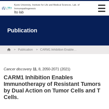
Kyoto University, Institute for Life and Medical Sciences, Lab. of
Immunopathogenesis
Ito lab
Publication
Publication
CARM1 Inhibition Enables Immunotherapy of Resistant Tumors by Dual Action on Tumor Cells and T Cells.
Cancer discovery
11
,
8
,
2050-2071
(2021)
CARM1 Inhibition Enables
Immunotherapy of Resistant Tumors
by Dual Action on Tumor Cells and T
Cells.