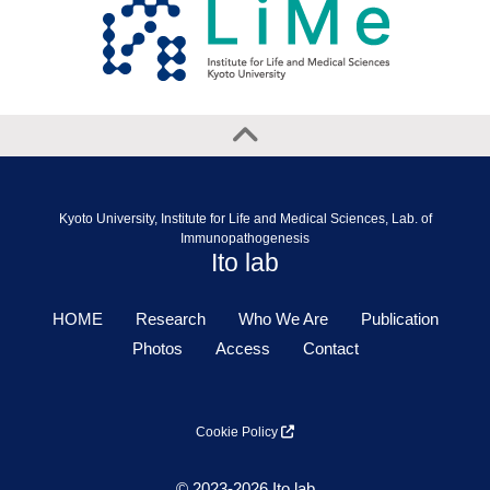
Kyoto University, Institute for Life and Medical Sciences, Lab. of
Immunopathogenesis
Ito lab
HOME
Research
Who We Are
Publication
Photos
Access
Contact
Cookie Policy
© 2023-2026 Ito lab