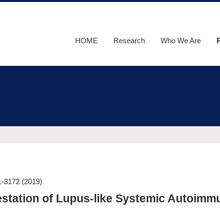
HOME
Research
Who We Are
F
O
1-3172
(2019)
festation of Lupus-like Systemic Autoimm