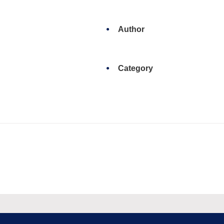
Author
Category