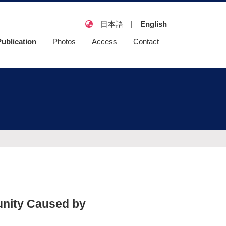
日本語
|
English
Publication
Photos
Access
Contact
eatured article
riginal article
Review paper
日本語総説・教科
書
unity Caused by