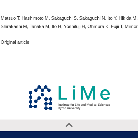
Matsuo T, Hashimoto M, Sakaguchi S, Sakaguchi N, Ito Y, Hikida M,
Shirakashi M, Tanaka M, Ito H, Yoshifuji H, Ohmura K, Fujii T, Mimor
Original article